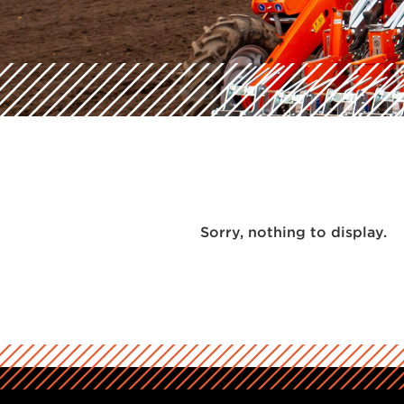
Sorry, nothing to display.