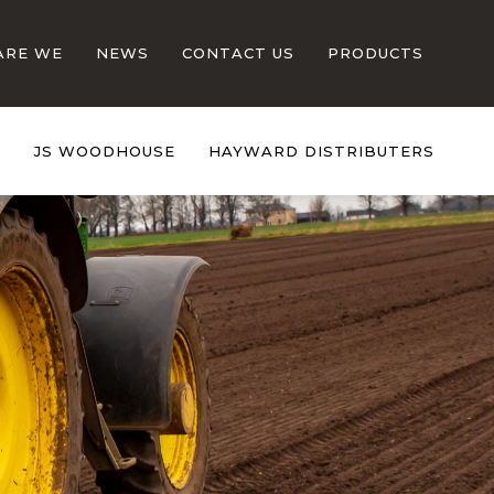
ARE WE
NEWS
CONTACT US
PRODUCTS
S
JS WOODHOUSE
HAYWARD DISTRIBUTERS