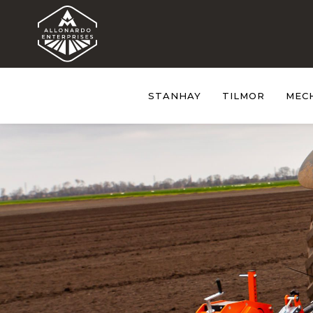
STANHAY
TILMOR
MEC