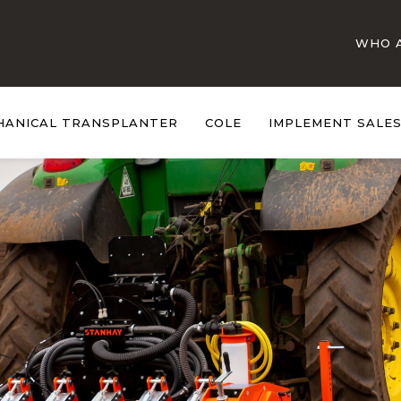
WHO 
HANICAL TRANSPLANTER
COLE
IMPLEMENT SALE